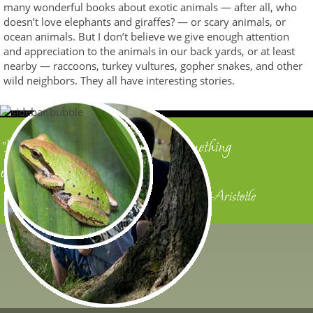
many wonderful books about exotic animals — after all, who
doesn’t love elephants and giraffes? — or scary animals, or
ocean animals. But I don’t believe we give enough attention
and appreciation to the animals in our back yards, or at least
nearby — raccoons, turkey vultures, gopher snakes, and other
wild neighbors. They all have interesting stories.
"In all things of nature there is something
of the marvelous."
—Aristotle