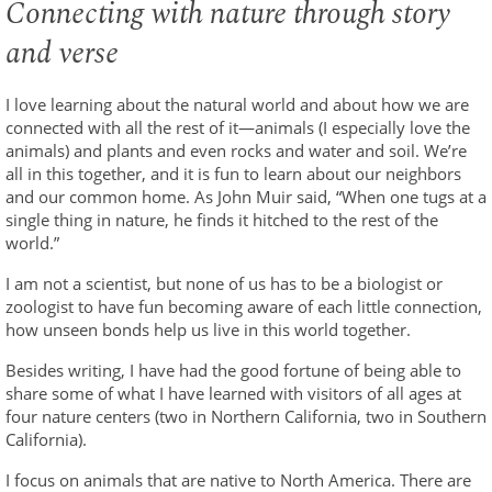
Connecting with nature through story
and verse
I love learning about the natural world and about how we are
connected with all the rest of it—animals (I especially love the
animals) and plants and even rocks and water and soil. We’re
all in this together, and it is fun to learn about our neighbors
and our common home. As John Muir said, “When one tugs at a
single thing in nature, he finds it hitched to the rest of the
world.”
I am not a scientist, but none of us has to be a biologist or
zoologist to have fun becoming aware of each little connection,
how unseen bonds help us live in this world together.
Besides writing, I have had the good fortune of being able to
share some of what I have learned with visitors of all ages at
four nature centers (two in Northern California, two in Southern
California).
I focus on animals that are native to North America. There are