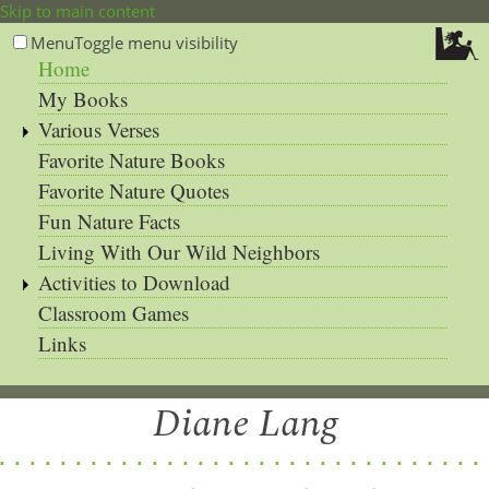
Skip to main content
Menu
Toggle menu visibility
Home
My Books
Various Verses
Favorite Nature Books
Favorite Nature Quotes
Fun Nature Facts
Living With Our Wild Neighbors
Activities to Download
Classroom Games
Links
Diane Lang