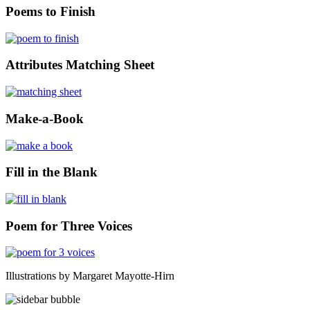
Poems to Finish
Attributes Matching Sheet
Make-a-Book
Fill in the Blank
Poem for Three Voices
Illustrations by Margaret Mayotte-Hirn