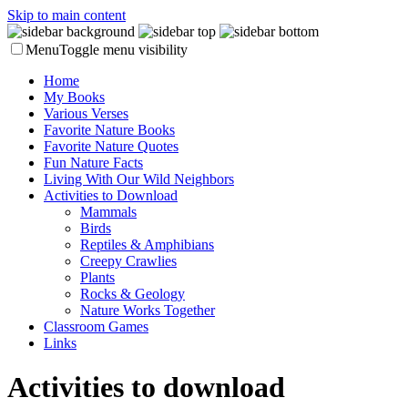
Skip to main content
Menu
Toggle menu visibility
Home
My Books
Various Verses
Favorite Nature Books
Favorite Nature Quotes
Fun Nature Facts
Living With Our Wild Neighbors
Activities to Download
Mammals
Birds
Reptiles & Amphibians
Creepy Crawlies
Plants
Rocks & Geology
Nature Works Together
Classroom Games
Links
Activities to download