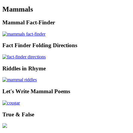
Mammals
Mammal Fact-Finder
Fact Finder Folding Directions
Riddles in Rhyme
Let's Write Mammal Poems
True & False