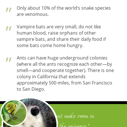
Only about 10% of the world’s snake species
are venomous.
Vampire bats are very small, do not like
human blood, raise orphans of other
vampire bats, and share their daily food if
some bats come home hungry.
Ants can have huge underground colonies
(where all the ants recognize each other—by
smell—and cooperate together). There is one
colony in California that extends
approximately 500 miles, from San Francisco
to San Diego.
"To become human, one must make room in
oneself for the wonders of the universe."