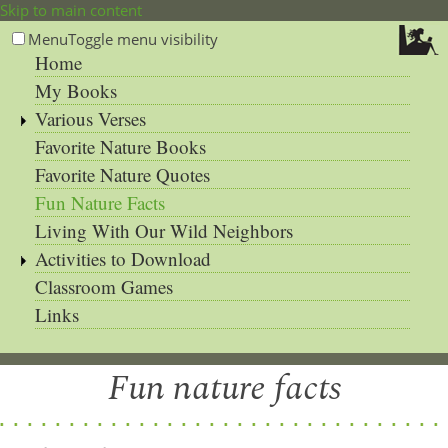
Skip to main content
Menu
Toggle menu visibility
Home
My Books
Various Verses
Favorite Nature Books
Favorite Nature Quotes
Fun Nature Facts
Living With Our Wild Neighbors
Activities to Download
Classroom Games
Links
Fun nature facts