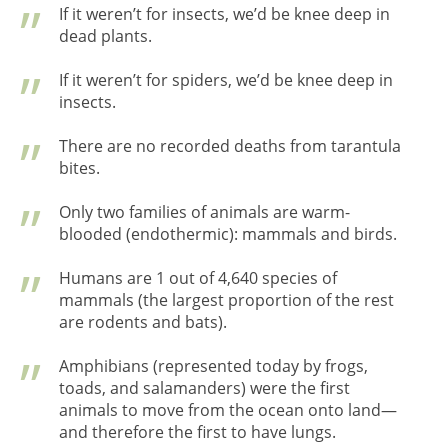
If it weren’t for insects, we’d be knee deep in
dead plants.
If it weren’t for spiders, we’d be knee deep in
insects.
There are no recorded deaths from tarantula
bites.
Only two families of animals are warm-
blooded (endothermic): mammals and birds.
Humans are 1 out of 4,640 species of
mammals (the largest proportion of the rest
are rodents and bats).
Amphibians (represented today by frogs,
toads, and salamanders) were the first
animals to move from the ocean onto land—
and therefore the first to have lungs.