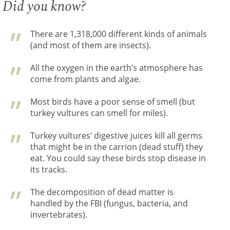
Did you know?
There are 1,318,000 different kinds of animals
(and most of them are insects).
All the oxygen in the earth’s atmosphere has
come from plants and algae.
Most birds have a poor sense of smell (but
turkey vultures can smell for miles).
Turkey vultures’ digestive juices kill all germs
that might be in the carrion (dead stuff) they
eat. You could say these birds stop disease in
its tracks.
The decomposition of dead matter is
handled by the FBI (fungus, bacteria, and
invertebrates).