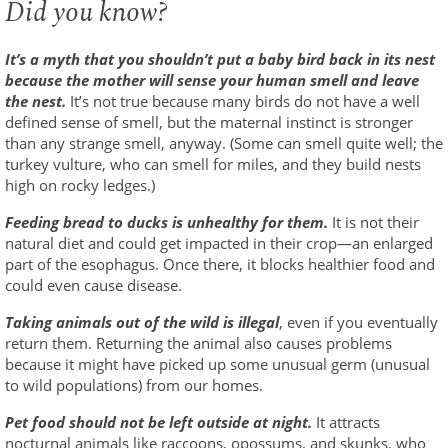
Did you know?
It’s a myth that you shouldn’t put a baby bird back in its nest
because the mother will sense your human smell and leave
the nest.
It’s not true because many birds do not have a well
defined sense of smell, but the maternal instinct is stronger
than any strange smell, anyway. (Some can smell quite well; the
turkey vulture, who can smell for miles, and they build nests
high on rocky ledges.)
Feeding bread to ducks is unhealthy for them.
It is not their
natural diet and could get impacted in their crop—an enlarged
part of the esophagus. Once there, it blocks healthier food and
could even cause disease.
Taking animals out of the wild is illegal
, even if you eventually
return them. Returning the animal also causes problems
because it might have picked up some unusual germ (unusual
to wild populations) from our homes.
Pet food should not be left outside at night.
It attracts
nocturnal animals like raccoons, opossums, and skunks, who