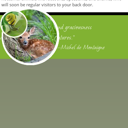
will soon be regular visitors to your back door.
"We owe justice to men, and graciousness
and benignity to other creatures."
—Michel de Montaigne