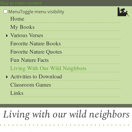
Skip to main content
Menu
Toggle menu visibility
Home
My Books
Various Verses
Favorite Nature Books
Favorite Nature Quotes
Fun Nature Facts
Living With Our Wild Neighbors
Activities to Download
Classroom Games
Links
Living with our wild neighbors