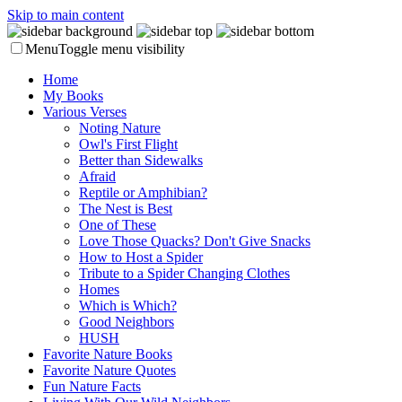
Skip to main content
Menu
Toggle menu visibility
Home
My Books
Various Verses
Noting Nature
Owl's First Flight
Better than Sidewalks
Afraid
Reptile or Amphibian?
The Nest is Best
One of These
Love Those Quacks? Don't Give Snacks
How to Host a Spider
Tribute to a Spider Changing Clothes
Homes
Which is Which?
Good Neighbors
HUSH
Favorite Nature Books
Favorite Nature Quotes
Fun Nature Facts