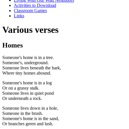
Living With Our Wild Neighbors
Activities to Download
Classroom Games
Links
Various verses
Homes
Someone's home is in a tree.
Someone's, underground.
Someone lives beneath the bark,
Where tiny homes abound.
Someone's home is in a log
Or on a grassy stalk.
Someone lives in quiet pond
Or underneath a rock.
Someone lives down in a hole,
Someone in the brush.
Someone's home is in the sand,
Or branches green and lush.