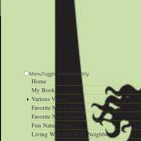
Skip to main content
Menu
Toggle menu visibility
Home
My Books
Various Verses
Favorite Nature Books
Favorite Nature Quotes
Fun Nature Facts
Living With Our Wild Neighbors