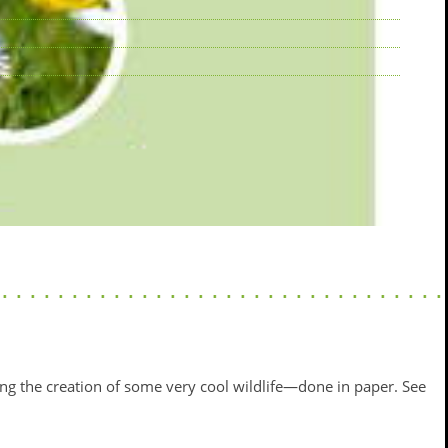
ng the creation of some very cool wildlife—done in paper. See