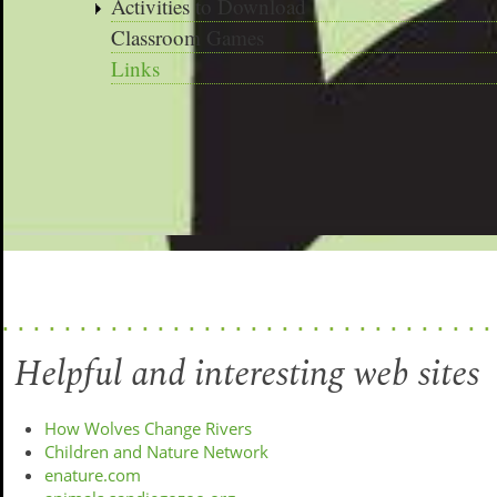
Activities to Download
Classroom Games
Links
Helpful and interesting web sites
How Wolves Change Rivers
Children and Nature Network
enature.com