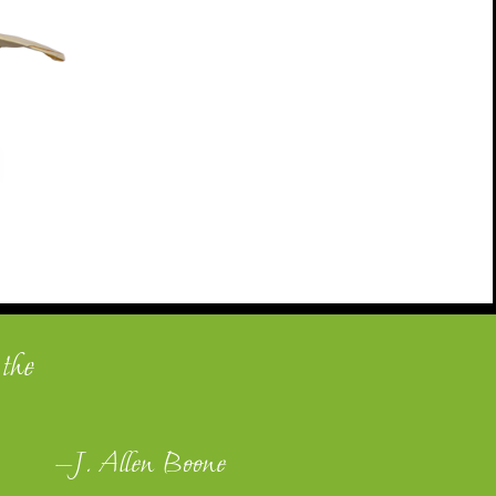
 the
—J. Allen Boone