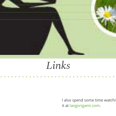
Links
I also spend some time watchi
it at
langorigami.com
.