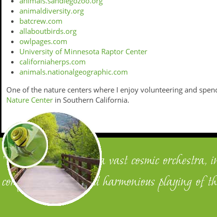
animals.sandiegozoo.org
animaldiversity.org
batcrew.com
allaboutbirds.org
owlpages.com
University of Minnesota Raptor Center
californiaherps.com
animals.nationalgeographic.com
One of the nature centers where I enjoy volunteering and spen
Nature Center
in Southern California.
"We are members of a vast cosmic orchestra, i
complementary and harmonious playing of th