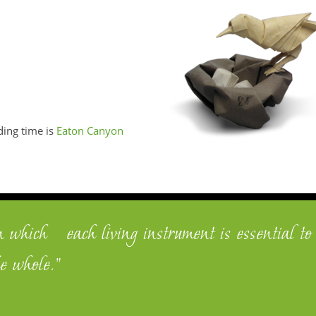
ding time is
Eaton Canyon
n which each living instrument is essential to
e whole."